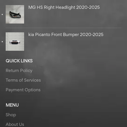
MG HS Right Headlight 2020-2025
kia Picanto Front Bumper 2020-2025
QUICK LINKS
Return Policy
Terms of Services
Payment Options
MENU
Shop
About Us