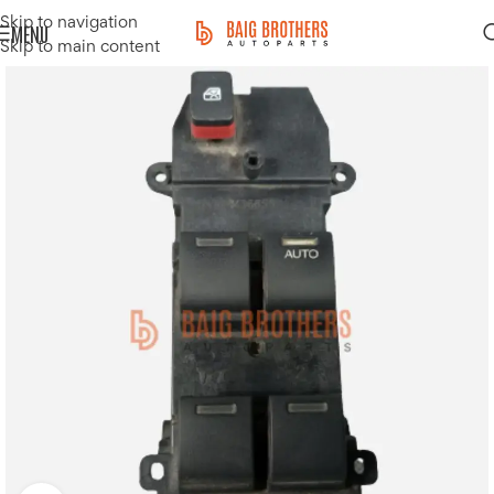
Skip to navigation
MENU
Skip to main content