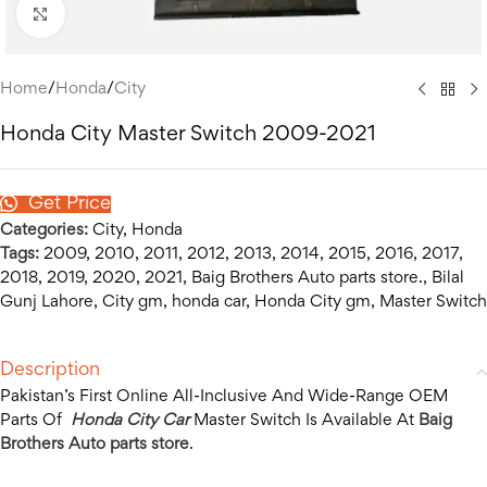
Click to enlarge
Home
/
Honda
/
City
Honda City Master Switch 2009-2021
Get Price
Categories:
City
,
Honda
Tags:
2009
,
2010
,
2011
,
2012
,
2013
,
2014
,
2015
,
2016
,
2017
,
2018
,
2019
,
2020
,
2021
,
Baig Brothers Auto parts store.
,
Bilal
Gunj Lahore
,
City gm
,
honda car
,
Honda City gm
,
Master Switch
Description
Pakistan’s First Online All-Inclusive And Wide-Range OEM
Parts Of
Honda City Car
Master Switch Is Available At
Baig
Brothers Auto parts store
.