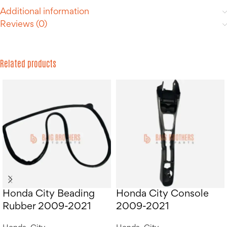
Additional information
Reviews (0)
Related products
Honda City Beading
Honda City Console
Rubber 2009-2021
2009-2021