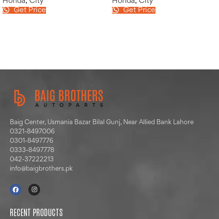
Honda
,
City
Honda
,
City
Get Price
Get Price
Baig Center, Usmania Bazar Bilal Gunj, Near Allied Bank Lahore
0321-8497006
0301-8497776
0333-8497778
042-37222213
info@baigbrothers.pk
RECENT PRODUCTS