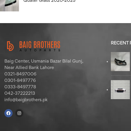
Quater Glass 2020-2025
RECENT
Baig Center, Usmania Bazar Bilal Gunj,
Near Allied Bank Lahore
0321-8497006
0301-8497776
0333-8497778
042-37222213
info@baigbrothers.pk