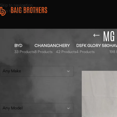
Skip to navigation
Skip to main content
MG 
BYD
CHANGAN
CHERY
DSFK GLORY 580
HA
33 Products
8 Products
42 Products
4 Products
198 
Filter By Make
Home
/
Products ta
Any Make
Filter By Model
Any Model