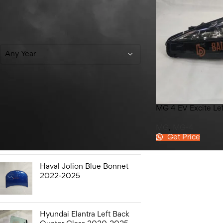
Filter By Year
Any Year
Top Rated Products
MG 4 EV Excite Le
Hyundai Elantra Sound
MG
,
MG-4
Bottle 2020-2025
Get Price
Haval Jolion Blue Bonnet
2022-2025
Hyundai Elantra Left Back