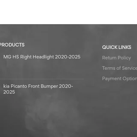
 PRODUCTS
QUICK LINKS
MG HS Right Headlight 2020-2025
Return Policy
Terms of Servic
Payment Optio
kia Picanto Front Bumper 2020-
2025