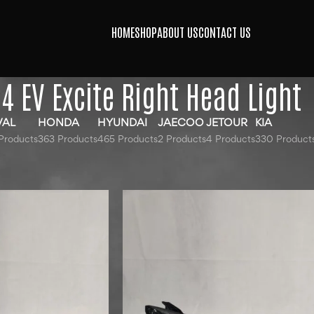
HOME
SHOP
ABOUT US
CONTACT US
4 EV Excite Right Head Light
VAL
HONDA
HYUNDAI
JAECOO
JETOUR
KIA
Products
363 Products
465 Products
2 Products
4 Products
330 Product
gged “MG 4 EV Excite Right Head Light”
Show
9
12