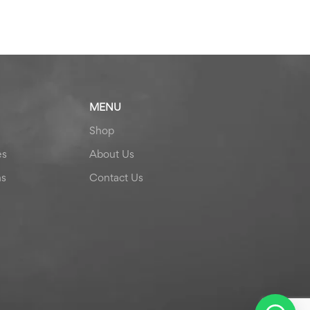
MENU
Shop
es
About Us
ns
Contact Us