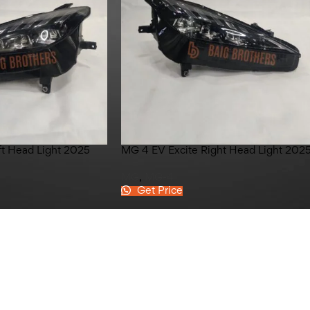
ft Head Light 2025
MG 4 EV Excite Right Head Light 202
MG
,
MG-4
Get Price