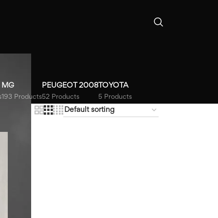
MG
PEUGEOT 2008
TOYOTA
s
193 Products
52 Products
5 Products
18
24