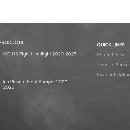
 PRODUCTS
QUICK LINKS
MG HS Right Headlight 2020-2025
Return Policy
Terms of Servic
Payment Optio
kia Picanto Front Bumper 2020-
2025