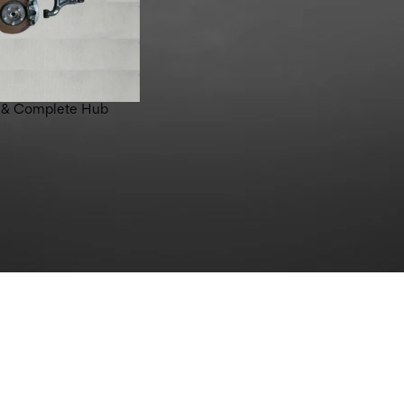
 & Complete Hub