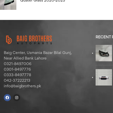
Quater Glass 2020-2025
RECENT
Baig Center, Usmania Bazar Bilal Gunj,
Near Allied Bank Lahore
0321-8497006
0301-8497776
0333-8497778
042-37222213
info@baigbrothers.pk