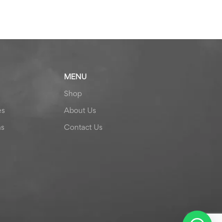
MENU
Shop
es
About Us
ns
Contact Us