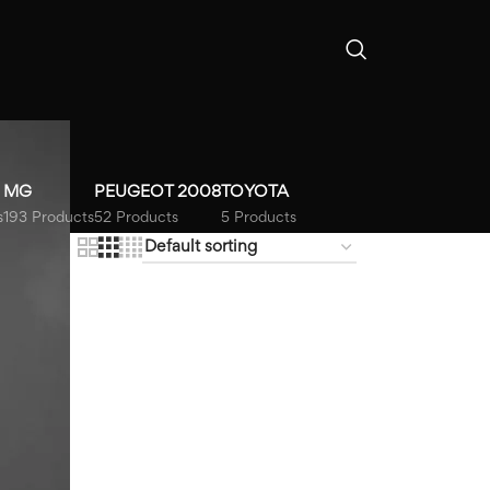
b
MG
PEUGEOT 2008
TOYOTA
s
193 Products
52 Products
5 Products
18
24