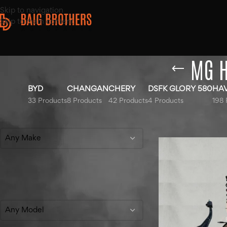
Skip to navigation
Skip to main content
MG H
BYD
CHANGAN
CHERY
DSFK GLORY 580
HA
33 Products
8 Products
42 Products
4 Products
198 
Filter By Make
Home
/
Products t
Any Make
Filter By Model
Any Model