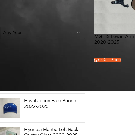
Filter By Year
Any Year
MG HS Lower Arm
2020-2025
MG
,
HS
Get Price
Top Rated Products
Hyundai Elantra Sound
Bottle 2020-2025
Haval Jolion Blue Bonnet
2022-2025
Hyundai Elantra Left Back