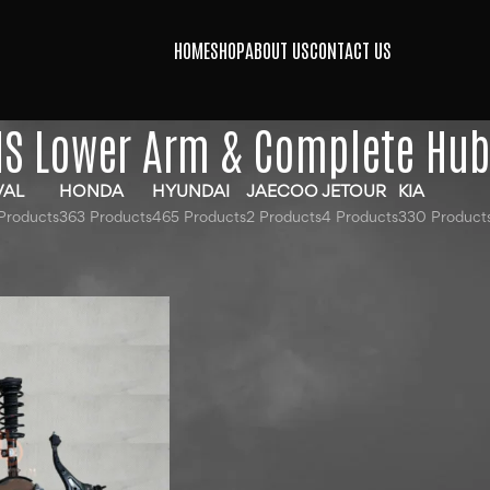
HOME
SHOP
ABOUT US
CONTACT US
S Lower Arm & Complete Hu
VAL
HONDA
HYUNDAI
JAECOO
JETOUR
KIA
Products
363 Products
465 Products
2 Products
4 Products
330 Product
agged “MG HS Lower Arm & Complete Hub”
Show
9
12