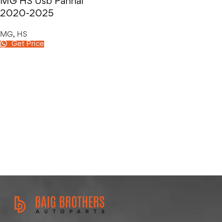
MG HS Usb Pannal
2020-2025
MG
,
HS
Get Price