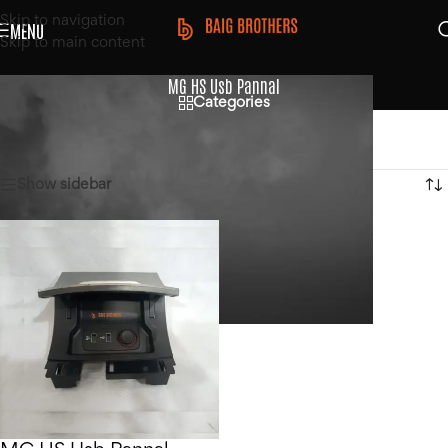
Skip to navigation
MENU
Skip to main content
MG HS Usb Pannal
Categories
Home
/
Products tagged “MG HS Usb Pannal”
Showing the single result
Show sidebar