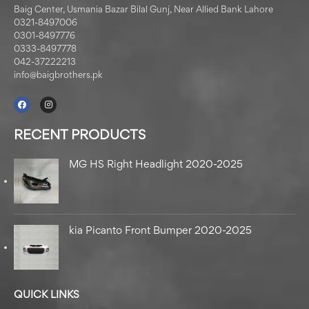
Baig Center, Usmania Bazar Bilal Gunj, Near Allied Bank Lahore
0321-8497006
0301-8497776
0333-8497778
042-37222213
info@baigbrothers.pk
RECENT PRODUCTS
MG HS Right Headlight 2020-2025
kia Picanto Front Bumper 2020-2025
QUICK LINKS