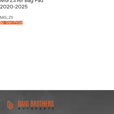
MG ZS Air Bag Pad
2020-2025
MG
,
ZS
Get Price