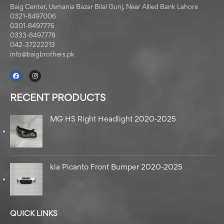
Baig Center, Usmania Bazar Bilal Gunj, Near Allied Bank Lahore
0321-8497006
0301-8497776
0333-8497778
042-37222213
info@baigbrothers.pk
RECENT PRODUCTS
MG HS Right Headlight 2020-2025
kia Picanto Front Bumper 2020-2025
QUICK LINKS