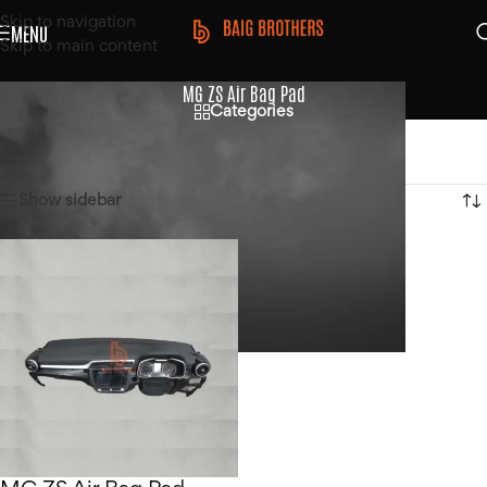
Skip to navigation
MENU
Skip to main content
MG ZS Air Bag Pad
Categories
Home
/
Products tagged “MG ZS Air Bag Pad”
Showing the single result
Show sidebar