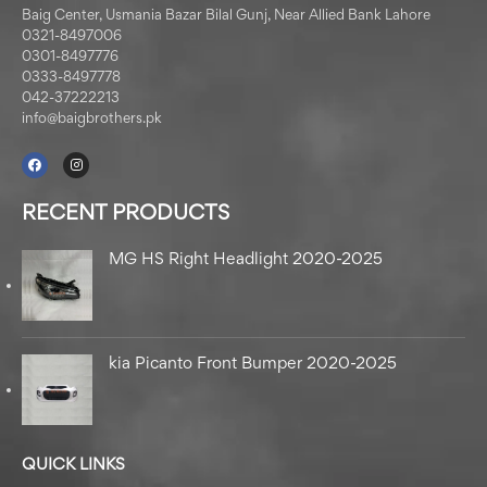
Baig Center, Usmania Bazar Bilal Gunj, Near Allied Bank Lahore
0321-8497006
0301-8497776
0333-8497778
042-37222213
info@baigbrothers.pk
RECENT PRODUCTS
MG HS Right Headlight 2020-2025
kia Picanto Front Bumper 2020-2025
QUICK LINKS