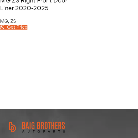
MG ZS Right Front Door
Liner 2020-2025
MG
,
ZS
Get Price