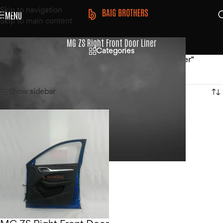
Skip to navigation
MENU
Skip to main content
MG ZS Right Front Door Liner
Categories
Home
/
Products tagged “MG ZS Right Front Door Liner”
Showing the single result
Show sidebar