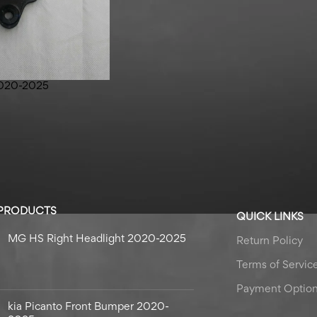
2020-2025
 PRODUCTS
QUICK LINKS
MG HS Right Headlight 2020-2025
Return Policy
Terms of Servic
Payment Optio
kia Picanto Front Bumper 2020-