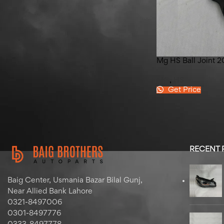
Hyundai Elantra Left Front
Door 2020-2024
Mg HS Ball Joint 
MG
,
HS
Get Price
RECENT
Baig Center, Usmania Bazar Bilal Gunj,
Near Allied Bank Lahore
0321-8497006
0301-8497776