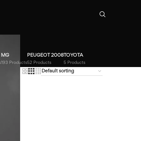
MG
PEUGEOT 2008
TOYOTA
s
193 Products
52 Products
5 Products
18
24