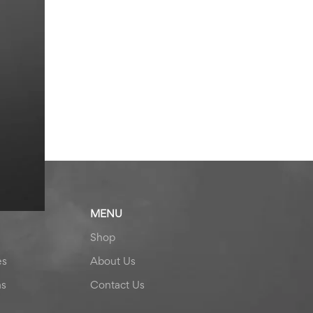
MENU
Shop
es
About Us
ns
Contact Us