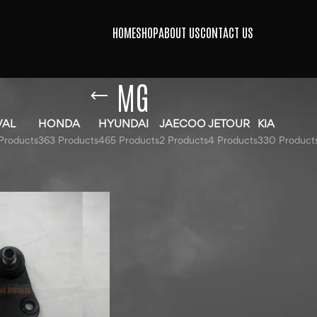
HOME
SHOP
ABOUT US
CONTACT US
MG
VAL
HONDA
HYUNDAI
JAECOO
JETOUR
KIA
Products
363 Products
465 Products
2 Products
4 Products
330 Product
agged “MG”
Show
9
12