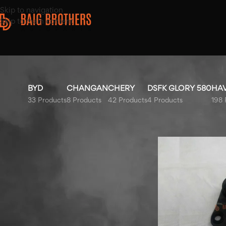
Skip to navigation
Skip to main content
BYD
CHANGAN
CHERY
DSFK GLORY 580
HA
33 Products
8 Products
42 Products
4 Products
198 
Top Rated Products
Home
/
Products t
Honda City Bonnet Liner
2009-2021
MG HS Left Fender 2020-
2025