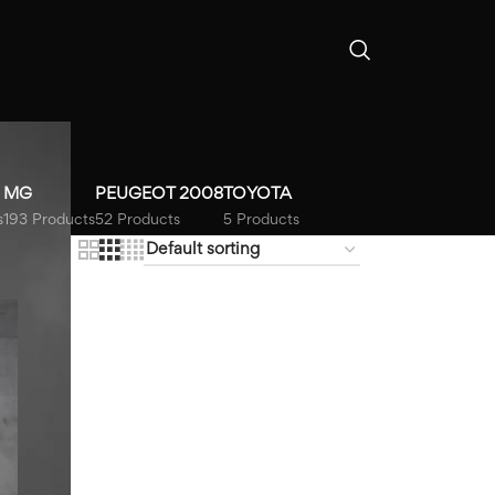
MG
PEUGEOT 2008
TOYOTA
s
193 Products
52 Products
5 Products
18
24