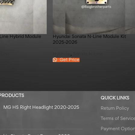
Line Hybrid Module
Hyundai Sonata N-Line Module Kit
2025-2026
-Line
Hyundai
,
Sonata N-Line
Get Price
 PRODUCTS
QUICK LINKS
MG HS Right Headlight 2020-2025
Return Policy
Terms of Servic
Payment Optio