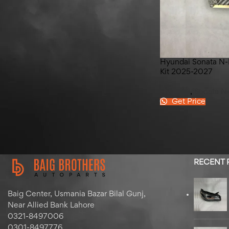
Honda Civic Rear Bumper
Spacer 2016-2021
Hyundai Sonata N-
Kit 2025-2027
Hyundai
,
Sonata N
Get Price
RECENT
Baig Center, Usmania Bazar Bilal Gunj,
Near Allied Bank Lahore
0321-8497006
0301-8497776