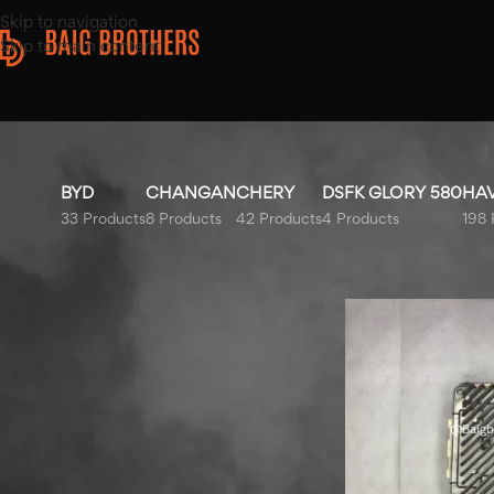
Skip to navigation
Skip to main content
BYD
CHANGAN
CHERY
DSFK GLORY 580
HA
33 Products
8 Products
42 Products
4 Products
198 
Top Rated Products
Home
/
Products ta
Hyundai Tucson AC
Compressor 2020-2025
Hyundai Elantra Fuel Tank
2020-2025