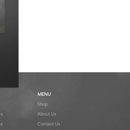
MENU
Shop
es
About Us
ns
Contact Us