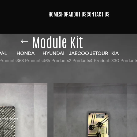
HOME
SHOP
ABOUT US
CONTACT US
Module Kit
VAL
HONDA
HYUNDAI
JAECOO
JETOUR
KIA
Products
363 Products
465 Products
2 Products
4 Products
330 Product
gged “Module Kit”
Show
9
12