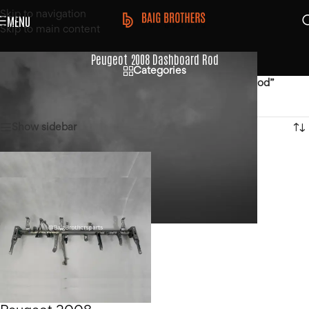
Skip to navigation
MENU
Skip to main content
Peugeot 2008 Dashboard Rod
Categories
Home
/
Products tagged “Peugeot 2008 Dashboard Rod”
Showing the single result
Show sidebar