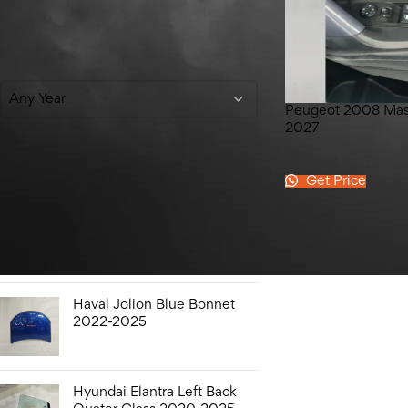
Filter By Year
Any Year
Peugeot 2008 Mas
2027
peugeot 2008
Get Price
Top Rated Products
Hyundai Elantra Sound
Bottle 2020-2025
Haval Jolion Blue Bonnet
2022-2025
Hyundai Elantra Left Back