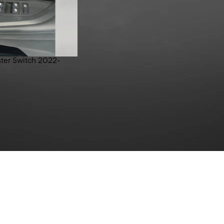
ter Switch 2022-