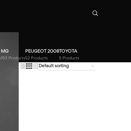
MG
PEUGEOT 2008
TOYOTA
s
193 Products
52 Products
5 Products
18
24