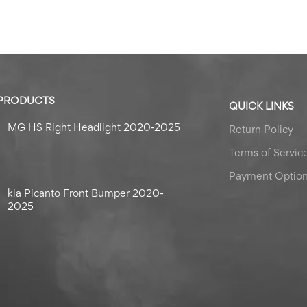
 PRODUCTS
QUICK LINKS
MG HS Right Headlight 2020-2025
Return Policy
Terms of Servic
Payment Optio
kia Picanto Front Bumper 2020-
2025