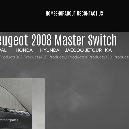
HOME
SHOP
ABOUT US
CONTACT US
eugeot 2008 Master Switch
VAL
HONDA
HYUNDAI
JAECOO
JETOUR
KIA
Products
363 Products
465 Products
2 Products
4 Products
330 Product
agged “Peugeot 2008 Master Switch”
Show
9
12