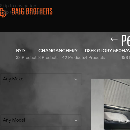
Skip to navigation
Skip to main content
P
BYD
CHANGAN
CHERY
DSFK GLORY 580
HA
33 Products
8 Products
42 Products
4 Products
198 
Filter By Make
Home
/
Products t
Any Make
Filter By Model
Any Model