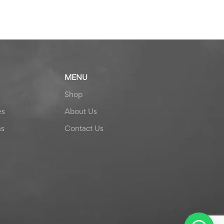
MENU
Shop
es
About Us
ns
Contact Us