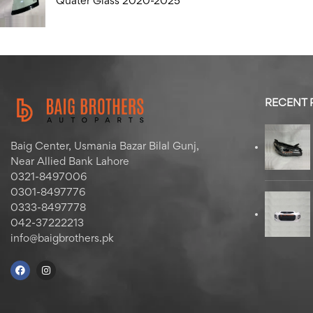
Quater Glass 2020-2025
RECENT
Baig Center, Usmania Bazar Bilal Gunj,
Near Allied Bank Lahore
0321-8497006
0301-8497776
0333-8497778
042-37222213
info@baigbrothers.pk