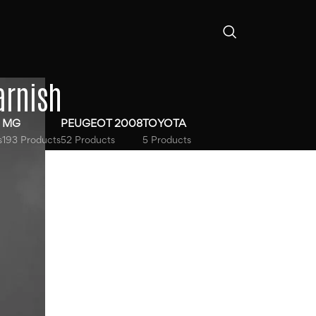
arnish
MG
PEUGEOT 2008
TOYOTA
s
193 Products
52 Products
5 Products