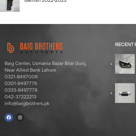
Garnish 2022-2025
RECENT
Baig Center, Usmania Bazar Bilal Gunj,
Near Allied Bank Lahore
0321-8497006
0301-8497776
0333-8497778
042-37222213
info@baigbrothers.pk