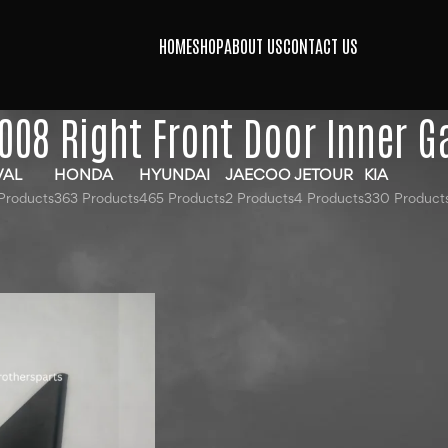
HOME
SHOP
ABOUT US
CONTACT US
008 Right Front Door Inner G
VAL
HONDA
HYUNDAI
JAECOO
JETOUR
KIA
Products
363 Products
465 Products
2 Products
4 Products
330 Product
gged “Peugeot 2008 Right Front Door Inner Garnish”
24