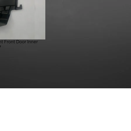
t Front Door Inner
7