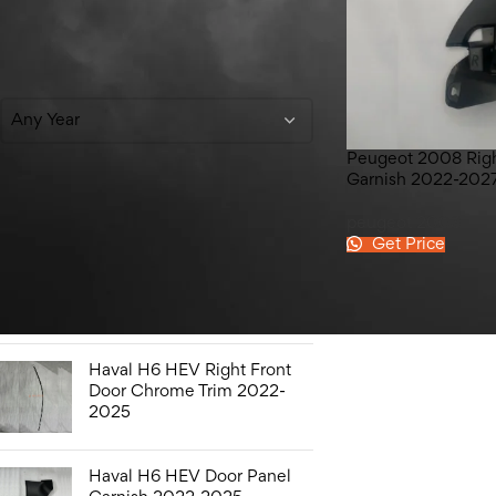
Filter By Year
Any Year
Peugeot 2008 Righ
Garnish 2022-202
Top Rated Products
peugeot 2008
Get Price
Honda Civic Bonnet 2016-
2021
Haval H6 HEV Right Front
Door Chrome Trim 2022-
2025
Haval H6 HEV Door Panel