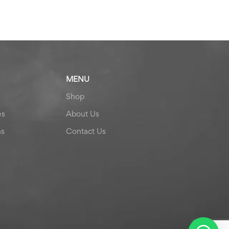
MENU
Shop
es
About Us
ns
Contact Us