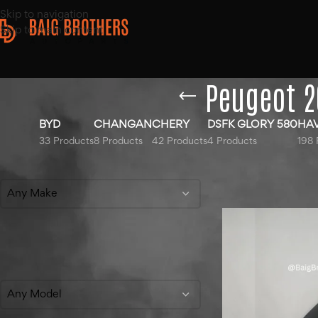
Skip to navigation
Skip to main content
Peugeot 2
BYD
CHANGAN
CHERY
DSFK GLORY 580
HA
33 Products
8 Products
42 Products
4 Products
198 
Filter By Make
Home
/
Products ta
Show
9
12
18
Any Make
Filter By Model
Any Model