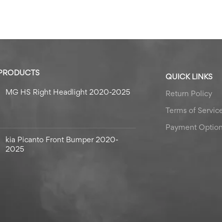
 PRODUCTS
QUICK LINKS
MG HS Right Headlight 2020-2025
Return Policy
Terms of Servic
Payment Optio
kia Picanto Front Bumper 2020-
2025