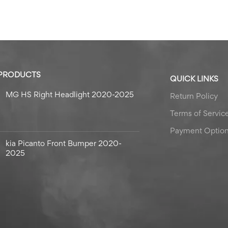
 PRODUCTS
QUICK LINKS
MG HS Right Headlight 2020-2025
Return Policy
Terms of Servic
Payment Optio
kia Picanto Front Bumper 2020-
2025