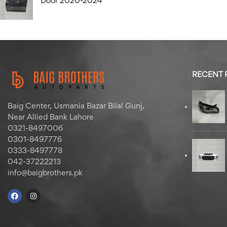
Door 2020-2024
RECENT
Baig Center, Usmania Bazar Bilal Gunj,
Near Allied Bank Lahore
0321-8497006
0301-8497776
0333-8497778
042-37222213
info@baigbrothers.pk