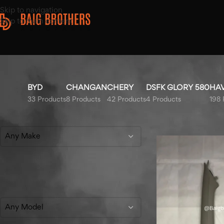
Skip to navigation
Skip to main content
BYD
CHANGAN
CHERY
DSFK GLORY 580
HA
33 Products
8 Products
42 Products
4 Products
198 
Filter By Make
Home
/
Products tag
Any Make
Filter By Model
Any Model