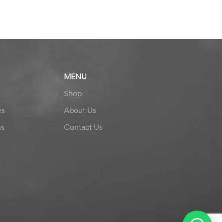
MENU
Shop
es
About Us
ns
Contact Us