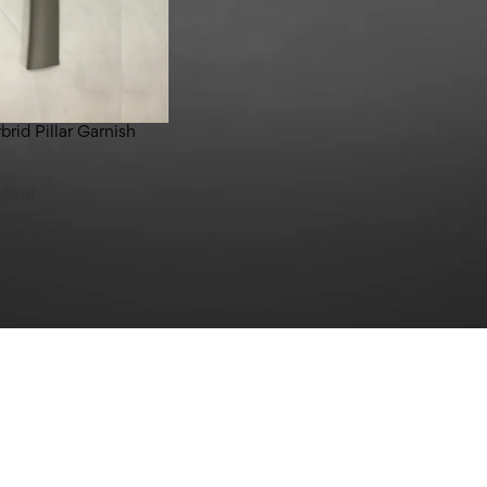
rid Pillar Garnish
ybrid