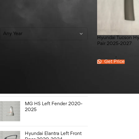
Filter By Year
Any Year
Hyundai Tucson Hyb
Pair 2025-2027
Hyundai
,
Tucson H
Get Price
Top Rated Products
Honda City Bonnet Liner
2009-2021
MG HS Left Fender 2020-
2025
Hyundai Elantra Left Front