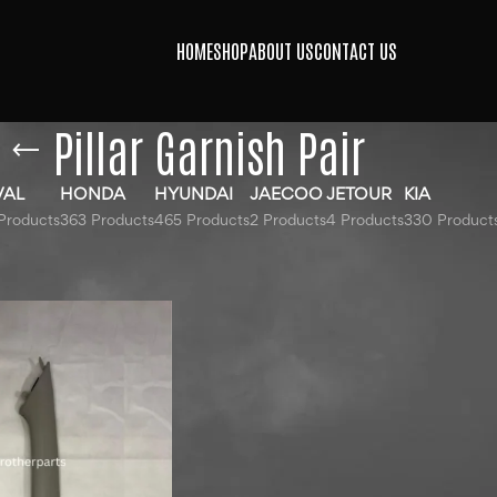
HOME
SHOP
ABOUT US
CONTACT US
Pillar Garnish Pair
VAL
HONDA
HYUNDAI
JAECOO
JETOUR
KIA
Products
363 Products
465 Products
2 Products
4 Products
330 Product
ged “Pillar Garnish Pair”
Show
9
12