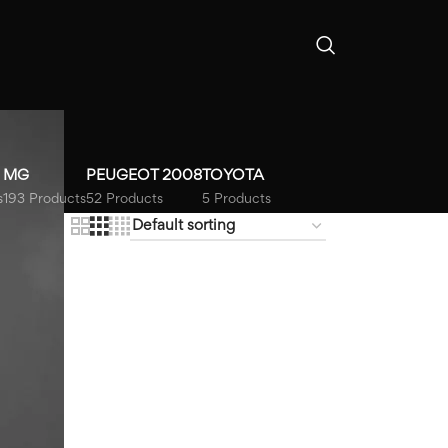
MG
PEUGEOT 2008
TOYOTA
s
193 Products
52 Products
5 Products
18
24