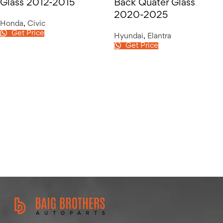
Glass 2012-2015
Back Quater Glass
2020-2025
Honda
,
Civic
Get Price
Hyundai
,
Elantra
Get Price