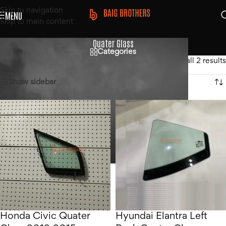
Skip to navigation
MENU
Skip to main content
Quater Glass
Categories
Home
/
Products tagged “Quater Glass”
Showing all 2 results
Show sidebar
Honda Civic Quater
Hyundai Elantra Left