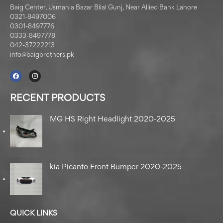
Baig Center, Usmania Bazar Bilal Gunj, Near Allied Bank Lahore
0321-8497006
0301-8497776
0333-8497778
042-37222213
info@baigbrothers.pk
RECENT PRODUCTS
MG HS Right Headlight 2020-2025
kia Picanto Front Bumper 2020-2025
QUICK LINKS