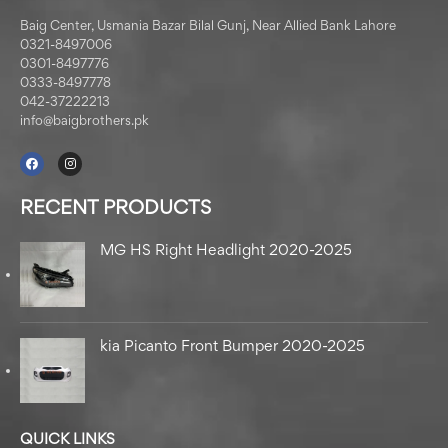
Baig Center, Usmania Bazar Bilal Gunj, Near Allied Bank Lahore
0321-8497006
0301-8497776
0333-8497778
042-37222213
info@baigbrothers.pk
RECENT PRODUCTS
MG HS Right Headlight 2020-2025
kia Picanto Front Bumper 2020-2025
QUICK LINKS