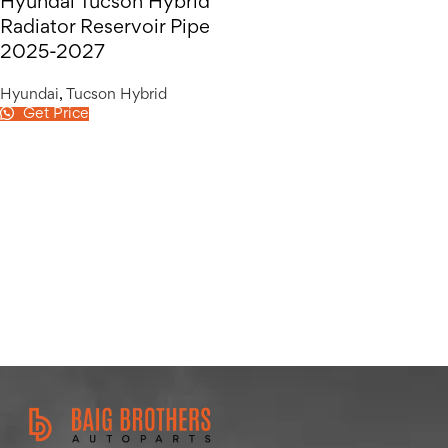
Hyundai Tucson Hybrid
Radiator Reservoir Pipe
2025-2027
Hyundai
,
Tucson Hybrid
Get Price