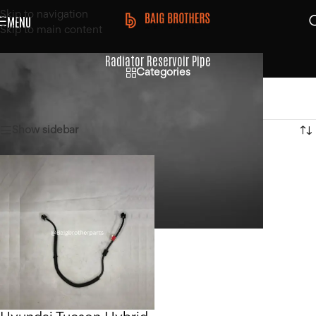
Skip to navigation
MENU
Skip to main content
Radiator Reservoir Pipe
Categories
Home
/
Products tagged “Radiator Reservoir Pipe”
Showing the single result
Show sidebar