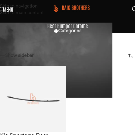
Skip to navigation
MENU
Skip to main content
Rear Bumper Chrome
Categories
Home
/
Products tagged “Rear Bumper Chrome”
Showing the single result
Show sidebar