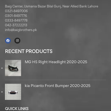
Baig Center, Usmania Bazar Bilal Gunj, Near Allied Bank Lahore
0321-8497006
0301-8497776
0333-8497778
042-37222213
info@baigbrothers.pk
RECENT PRODUCTS
MG HS Right Headlight 2020-2025
kia Picanto Front Bumper 2020-2025
QUICK LINKS