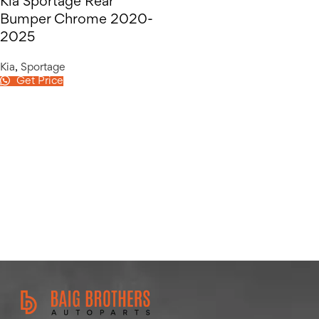
Kia Sportage Rear
Bumper Chrome 2020-
2025
Kia
,
Sportage
Get Price