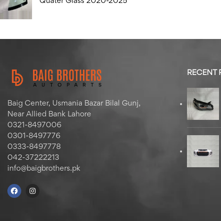
Quater Glass 2020-2025
RECENT
Baig Center, Usmania Bazar Bilal Gunj,
Near Allied Bank Lahore
0321-8497006
0301-8497776
0333-8497778
042-37222213
info@baigbrothers.pk