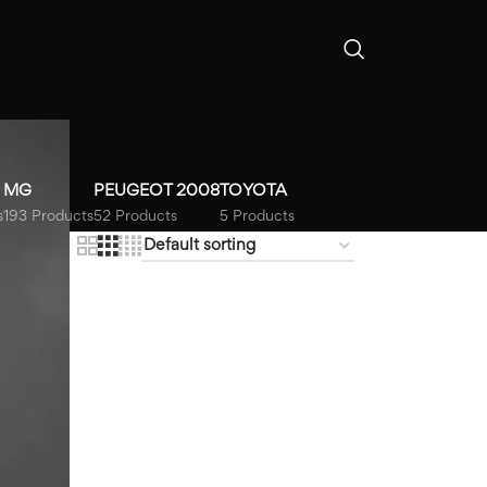
MG
PEUGEOT 2008
TOYOTA
s
193 Products
52 Products
5 Products
18
24