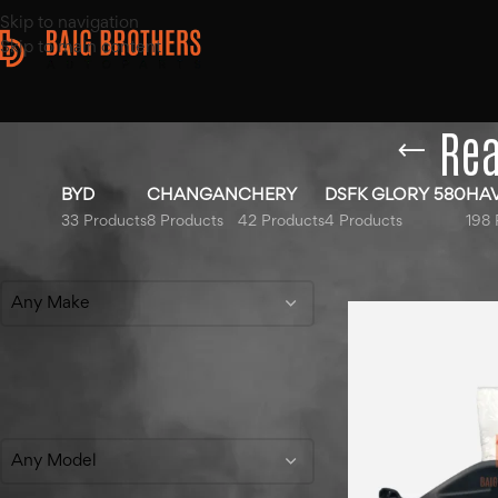
Skip to navigation
Skip to main content
Rea
BYD
CHANGAN
CHERY
DSFK GLORY 580
HA
33 Products
8 Products
42 Products
4 Products
198 
Filter By Make
Home
/
Products ta
Any Make
Filter By Model
Any Model