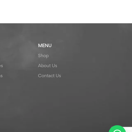
MENU
Shop
es
About Us
ns
Contact Us