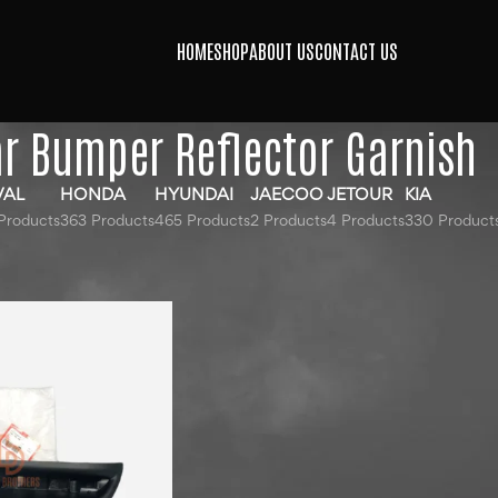
HOME
SHOP
ABOUT US
CONTACT US
r Bumper Reflector Garnish
VAL
HONDA
HYUNDAI
JAECOO
JETOUR
KIA
Products
363 Products
465 Products
2 Products
4 Products
330 Product
gged “Rear Bumper Reflector Garnish”
Show
9
12