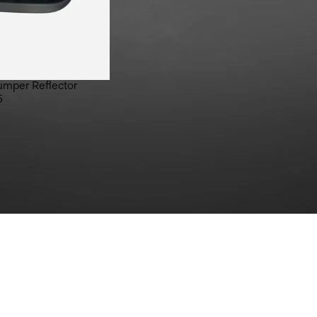
umper Reflector
5