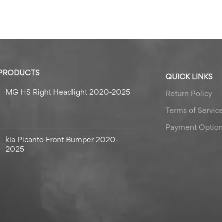
 PRODUCTS
QUICK LINKS
MG HS Right Headlight 2020-2025
Return Policy
Terms of Servic
Payment Optio
kia Picanto Front Bumper 2020-
2025