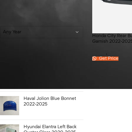
Filter By Year
Any Year
Honda City Rear B
Garnish 2022-202
Honda
,
City
Get Price
Top Rated Products
Hyundai Elantra Sound
Bottle 2020-2025
Haval Jolion Blue Bonnet
2022-2025
Hyundai Elantra Left Back