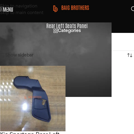
Skip to navigation
MENU
Skip to main content
Rear Left Seats Panel
Categories
Home
/
Products tagged “Rear Left Seats Panel”
Showing the single result
Show sidebar