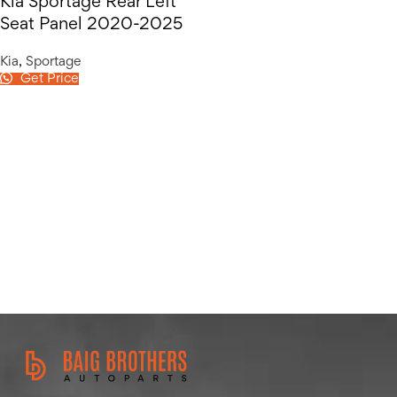
Kia Sportage Rear Left
Seat Panel 2020-2025
Kia
,
Sportage
Get Price