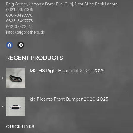
Baig Center, Usmania Bazar Bilal Gunj, Near Allied Bank Lahore
0321-8497006
0301-8497776
0333-8497778
042-37222213
info@baigbrothers.pk
RECENT PRODUCTS
MG HS Right Headlight 2020-2025
kia Picanto Front Bumper 2020-2025
QUICK LINKS