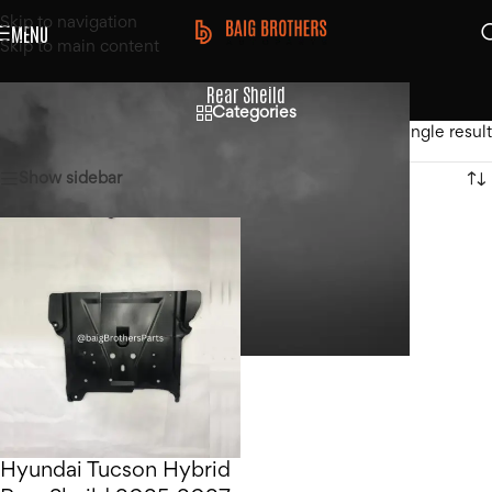
Skip to navigation
MENU
Skip to main content
Rear Sheild
Categories
Home
/
Products tagged “Rear Sheild”
Showing the single result
Show sidebar
Hyundai Tucson Hybrid