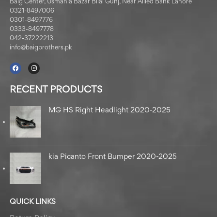
Baig Center, Usmania Bazar Bilal Gunj, Near Allied Bank Lahore
0321-8497006
0301-8497776
0333-8497778
042-37222213
info@baigbrothers.pk
RECENT PRODUCTS
MG HS Right Headlight 2020-2025
kia Picanto Front Bumper 2020-2025
QUICK LINKS