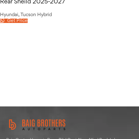
Rear Sheild 2025-2027
Hyundai
,
Tucson Hybrid
Get Price