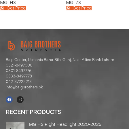
MG
,
HS
MG
,
ZS
Get Price
Get Price
Baig Center, Usmania Bazar Bilal Gunj, Near Allied Bank Lahore
0321-8497006
0301-8497776
0333-8497778
042-37222213
info@baigbrothers.pk
RECENT PRODUCTS
MG HS Right Headlight 2020-2025