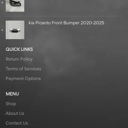
kia Picanto Front Bumper 2020-2025
QUICK LINKS
Return Policy
Terms of Services
Payment Options
MENU
Shop
About Us
Contact Us