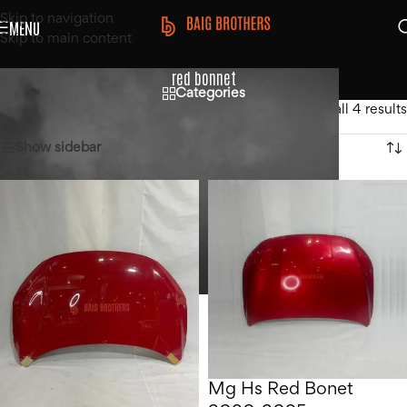
Skip to navigation
MENU
Skip to main content
red bonnet
Categories
Home
/
Products tagged “red bonnet”
Showing all 4 results
Show sidebar
Mg Hs Red Bonet