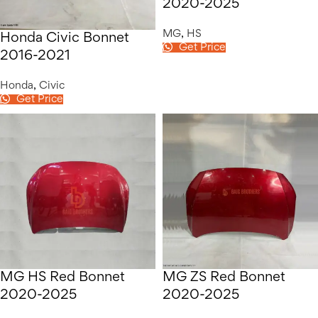
2020-2025
MG
,
HS
Honda Civic Bonnet
Get Price
2016-2021
Honda
,
Civic
Get Price
MG HS Red Bonnet
MG ZS Red Bonnet
2020-2025
2020-2025