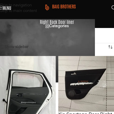
Skip to navigation
MENU
Skip to main content
Right Back Door liner
Categories
Home
/
Products tagged “Right Back Door liner”
Showing all 2 results
Show sidebar