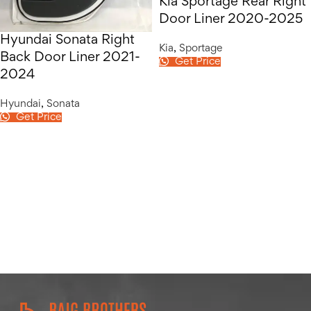
Kia Sportage Rear Right
Door Liner 2020-2025
Hyundai Sonata Right
Kia
,
Sportage
Back Door Liner 2021-
Get Price
2024
Hyundai
,
Sonata
Get Price