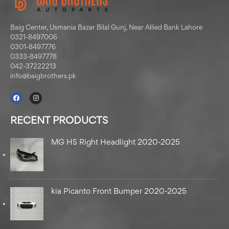
Baig Center, Usmania Bazar Bilal Gunj, Near Allied Bank Lahore
0321-8497006
0301-8497776
0333-8497778
042-37222213
info@baigbrothers.pk
RECENT PRODUCTS
MG HS Right Headlight 2020-2025
kia Picanto Front Bumper 2020-2025