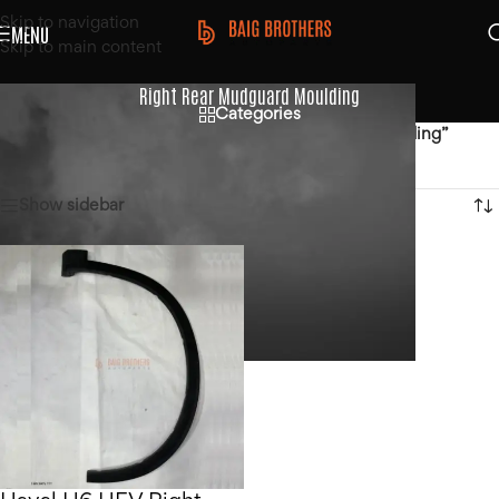
Skip to navigation
MENU
Skip to main content
Right Rear Mudguard Moulding
Categories
Home
/
Products tagged “Right Rear Mudguard Moulding”
Showing the single result
Show sidebar