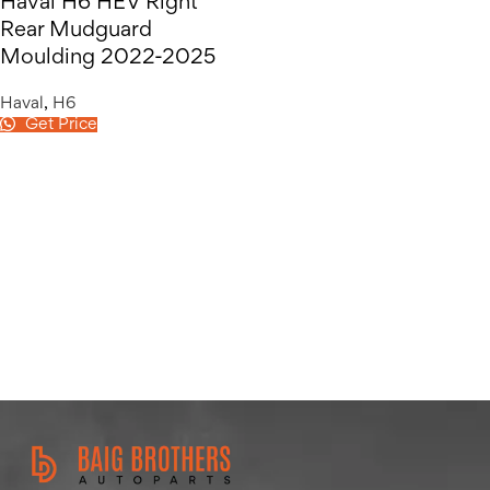
Haval H6 HEV Right
Rear Mudguard
Moulding 2022-2025
Haval
,
H6
Get Price