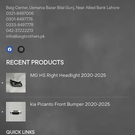
Baig Center, Usmania Bazar Bilal Gunj, Near Allied Bank Lahore
0321-8497006
0301-8497776
0333-8497778
042-37222213
info@baigbrothers.pk
RECENT PRODUCTS
MG HS Right Headlight 2020-2025
kia Picanto Front Bumper 2020-2025
QUICK LINKS