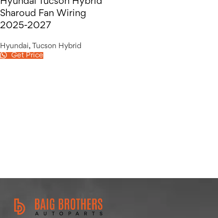
Hyundai Tucson Hybrid
Sharoud Fan Wiring
2025-2027
Hyundai
,
Tucson Hybrid
Get Price