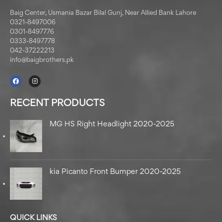
Baig Center, Usmania Bazar Bilal Gunj, Near Allied Bank Lahore
0321-8497006
0301-8497776
0333-8497778
042-37222213
info@baigbrothers.pk
RECENT PRODUCTS
MG HS Right Headlight 2020-2025
kia Picanto Front Bumper 2020-2025
QUICK LINKS