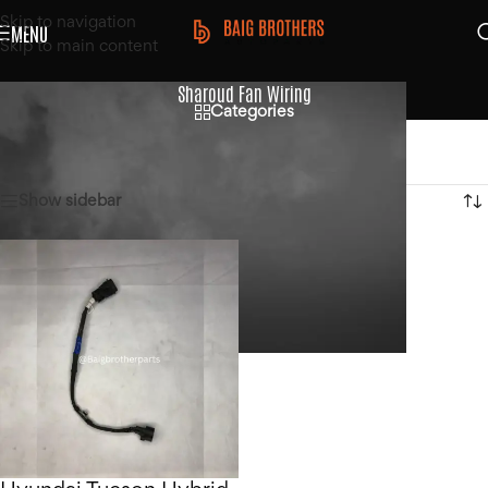
Skip to navigation
MENU
Skip to main content
Sharoud Fan Wiring
Categories
Home
/
Products tagged “Sharoud Fan Wiring”
Showing the single result
Show sidebar