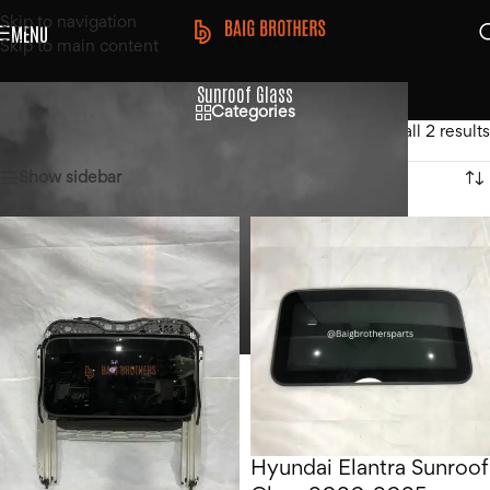
Skip to navigation
MENU
Skip to main content
Sunroof Glass
Categories
Home
/
Products tagged “Sunroof Glass”
Showing all 2 results
Show sidebar
Hyundai Elantra Sunroof