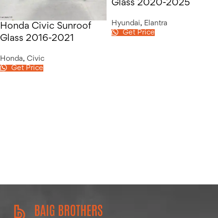
Glass 2020-2025
Hyundai
,
Elantra
Honda Civic Sunroof
Get Price
Glass 2016-2021
Honda
,
Civic
Get Price