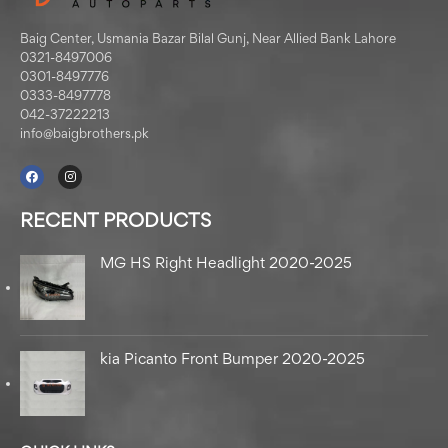
Baig Center, Usmania Bazar Bilal Gunj, Near Allied Bank Lahore
0321-8497006
0301-8497776
0333-8497778
042-37222213
info@baigbrothers.pk
RECENT PRODUCTS
MG HS Right Headlight 2020-2025
kia Picanto Front Bumper 2020-2025