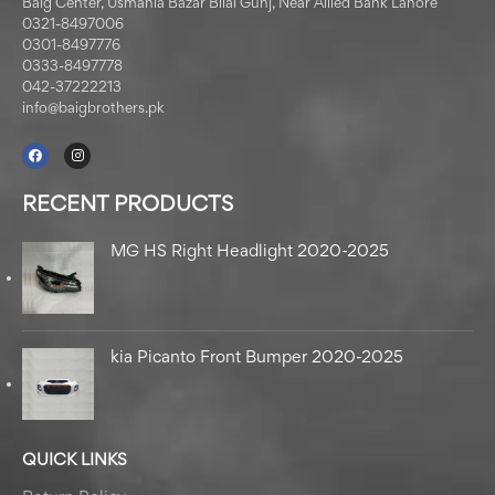
Baig Center, Usmania Bazar Bilal Gunj, Near Allied Bank Lahore
0321-8497006
0301-8497776
0333-8497778
042-37222213
info@baigbrothers.pk
RECENT PRODUCTS
MG HS Right Headlight 2020-2025
kia Picanto Front Bumper 2020-2025
QUICK LINKS