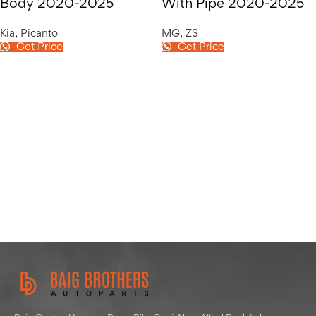
Body 2020-2025
With Pipe 2020-2025
Kia
,
Picanto
MG
,
ZS
Get Price
Get Price