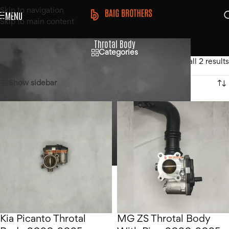
Skip to navigation
MENU
Skip to main content
Throtal Body
Categories
Home
/
Products tagged “Throtal Body”
Showing all 2 results
Show sidebar
Kia Picanto Throtal
MG ZS Throtal Body