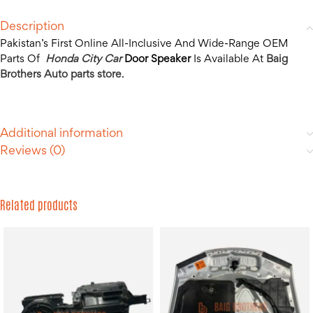
Description
Pakistan’s First Online All-Inclusive And Wide-Range OEM
Parts Of
Honda City Car
Door Speaker
Is Available At
Baig
Brothers Auto parts store
.
Additional information
Reviews (0)
Related products