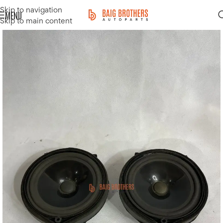
Skip to navigation
MENU
Skip to main content