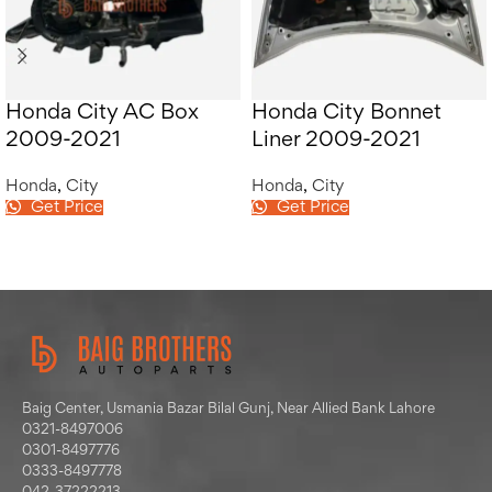
Honda City AC Box
Honda City Bonnet
2009-2021
Liner 2009-2021
Honda
,
City
Honda
,
City
Get Price
Get Price
Baig Center, Usmania Bazar Bilal Gunj, Near Allied Bank Lahore
0321-8497006
0301-8497776
0333-8497778