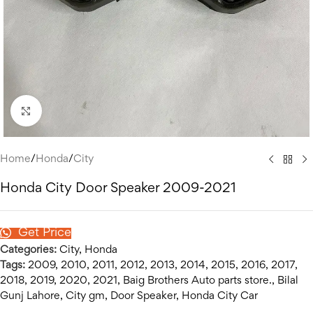
Click to enlarge
Home
/
Honda
/
City
Honda City Door Speaker 2009-2021
Get Price
Categories:
City
,
Honda
Tags:
2009
,
2010
,
2011
,
2012
,
2013
,
2014
,
2015
,
2016
,
2017
,
2018
,
2019
,
2020
,
2021
,
Baig Brothers Auto parts store.
,
Bilal
Gunj Lahore
,
City gm
,
Door Speaker
,
Honda City Car