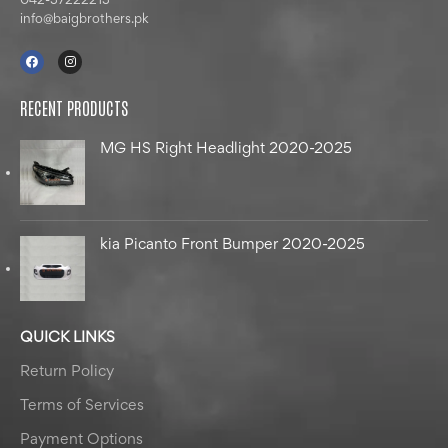
042-37222213
info@baigbrothers.pk
RECENT PRODUCTS
MG HS Right Headlight 2020-2025
kia Picanto Front Bumper 2020-2025
QUICK LINKS
Return Policy
Terms of Services
Payment Options