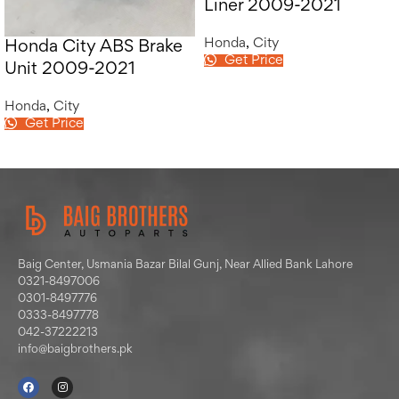
Liner 2009-2021
Honda
,
City
Honda City ABS Brake
Get Price
Unit 2009-2021
Honda
,
City
Get Price
Baig Center, Usmania Bazar Bilal Gunj, Near Allied Bank Lahore
0321-8497006
0301-8497776
0333-8497778
042-37222213
info@baigbrothers.pk