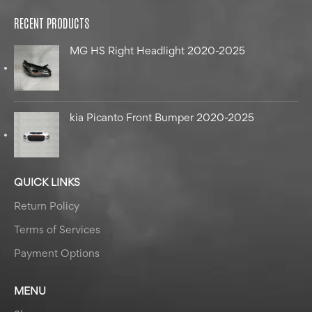
RECENT PRODUCTS
MG HS Right Headlight 2020-2025
kia Picanto Front Bumper 2020-2025
QUICK LINKS
Return Policy
Terms of Services
Payment Options
MENU