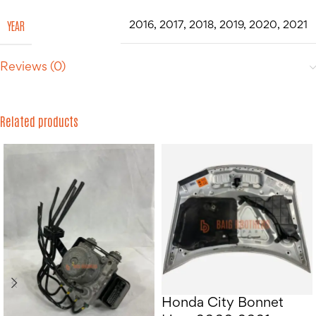
YEAR
2016
,
2017
,
2018
,
2019
,
2020
,
2021
Reviews (0)
Related products
Honda City Bonnet