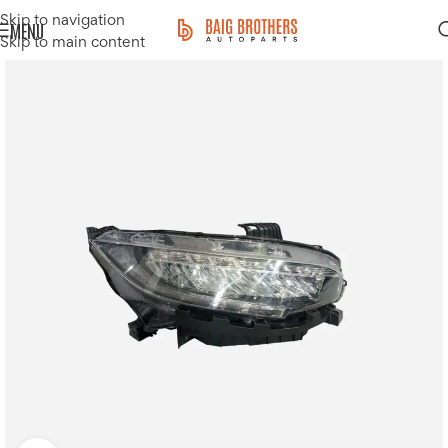
Skip to navigation
MENU
Skip to main content