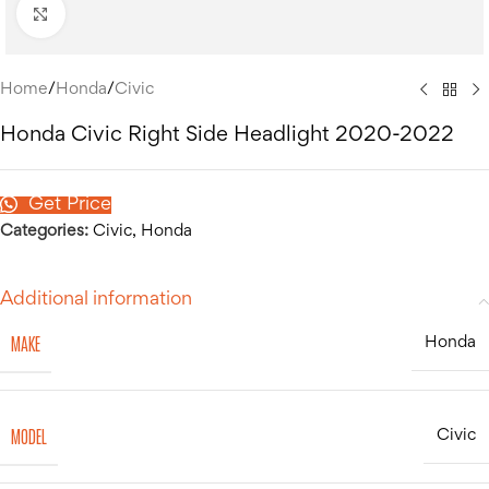
Click to enlarge
Home
/
Honda
/
Civic
Honda Civic Right Side Headlight 2020-2022
Get Price
Categories:
Civic
,
Honda
Additional information
MAKE
Honda
MODEL
Civic